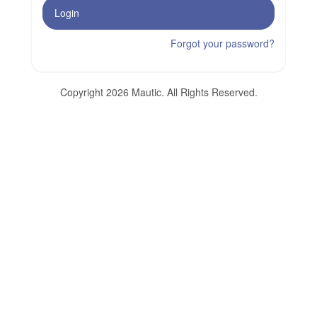
Login
Forgot your password?
Copyright 2026 Mautic. All Rights Reserved.