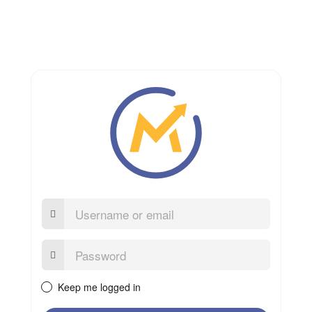
Username
or
email
Password:
Keep me logged in